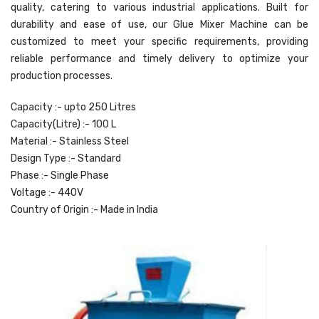
quality, catering to various industrial applications. Built for
durability and ease of use, our Glue Mixer Machine can be
customized to meet your specific requirements, providing
reliable performance and timely delivery to optimize your
production processes.
Capacity :- upto 250 Litres
Capacity(Litre) :- 100 L
Material :- Stainless Steel
Design Type :- Standard
Phase :- Single Phase
Voltage :- 440V
Country of Origin :- Made in India