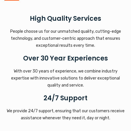
High Quality Services
People choose us for our unmatched quality, cutting-edge
technology, and customer-centric approach that ensures
exceptional results every time.
Over 30 Year Experiences
With over 30 years of experience, we combine industry
expertise with innovative solutions to deliver exceptional
quality and service.
24/7 Support
We provide 24/7 support, ensuring that our customers receive
assistance whenever they need it, day or night.