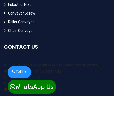
Industrial Mixer
Conveyor Screw
Roller Conveyor
Chain Conveyor
CONTACT US
C-304, Raghulila Residency,Near Karnavati Mall Vastral,
Ahmedabad-382418, Gujarat, India
Call Us
+91-9925257352
+91-8200717974
WhatsApp Us
sungrow2211ents@gmail.com