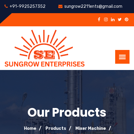
+91-9925257352
sungrow2211ents@gmail.com
Our Products
Home
Products
Mixer Machine