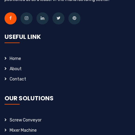
USEFUL LINK
Home
About
Contact
OUR SOLUTIONS
Screw Conveyor
Mixer Machine