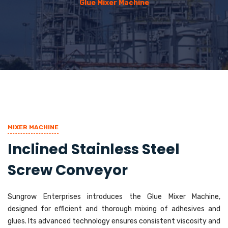
Glue Mixer Machine
MIXER MACHINE
Inclined Stainless Steel
Screw Conveyor
Sungrow Enterprises introduces the Glue Mixer Machine,
designed for efficient and thorough mixing of adhesives and
glues. Its advanced technology ensures consistent viscosity and