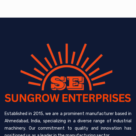
Established in 2015, we are a prominent manufacturer based in
Ahmedabad, India, specializing in a diverse range of industrial
machinery. Our commitment to quality and innovation has
positioned us as a leader in the manufacturing sector.