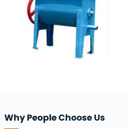
Why People Choose Us