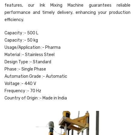
features, our Ink Mixing Machine guarantees reliable
performance and timely delivery, enhancing your production
efficiency.
Capacity :- 500 L
Capacity :- 50 kg
Usage/Application :- Pharma
Material :- Stainless Steel
Design Type :- Standard
Phase :- Single Phase
Automation Grade :- Automatic
Voltage :- 440 V
Frequency :- 70 Hz
Country of Origin :- Made in India