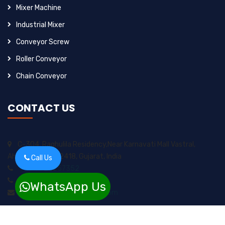
Mixer Machine
Industrial Mixer
Conveyor Screw
Roller Conveyor
Chain Conveyor
CONTACT US
C-304, Raghulila Residency,Near Karnavati Mall Vastral,
Ahmedabad-382418, Gujarat, India
Call Us
+91-9925257352
+91-8200717974
WhatsApp Us
sungrow2211ents@gmail.com