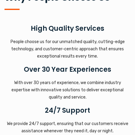
High Quality Services
People choose us for our unmatched quality, cutting-edge
technology, and customer-centric approach that ensures
exceptional results every time.
Over 30 Year Experiences
With over 30 years of experience, we combine industry
expertise with innovative solutions to deliver exceptional
quality and service.
24/7 Support
We provide 24/7 support, ensuring that our customers receive
assistance whenever they need it, day or night.