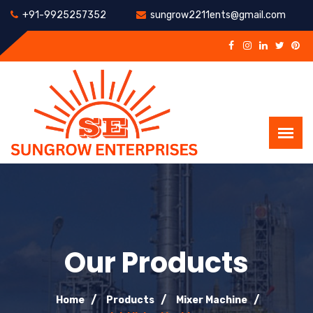
+91-9925257352
sungrow2211ents@gmail.com
Our Products
Home
Products
Mixer Machine