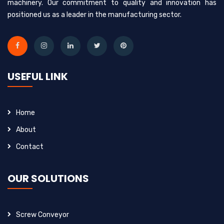
machinery. Our commitment to quality and innovation has
positioned us as a leader in the manufacturing sector.
USEFUL LINK
Home
About
Contact
OUR SOLUTIONS
Screw Conveyor