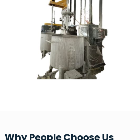
Why People Choose Us