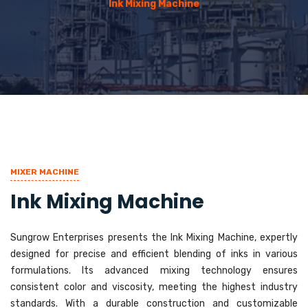
Ink Mixing Machine
MIXER MACHINE
Ink Mixing Machine
Sungrow Enterprises presents the Ink Mixing Machine, expertly
designed for precise and efficient blending of inks in various
formulations. Its advanced mixing technology ensures
consistent color and viscosity, meeting the highest industry
standards. With a durable construction and customizable