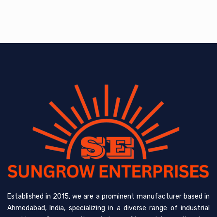
Established in 2015, we are a prominent manufacturer based in
Ahmedabad, India, specializing in a diverse range of industrial