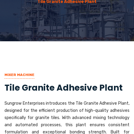
Tile Granite Adhesive Plant
MIXER MACHINE
Tile Granite Adhesive Plant
Sungrow Enterprises introduces the Tile Granite Adhesive Plant,
designed for the efficient production of high-quality adhesives
specifically for granite tiles. With advanced mixing technology
and automated processes, this plant ensures consistent
formulation and exceptional bonding strength. Built for