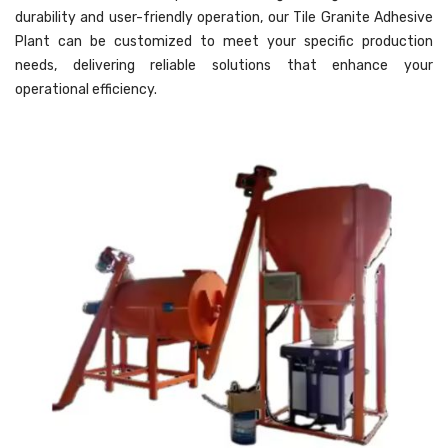
durability and user-friendly operation, our Tile Granite Adhesive
Plant can be customized to meet your specific production
needs, delivering reliable solutions that enhance your
operational efficiency.