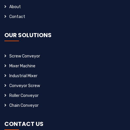
About
Contact
OUR SOLUTIONS
Screw Conveyor
Mixer Machine
Industrial Mixer
Conveyor Screw
Roller Conveyor
Chain Conveyor
CONTACT US