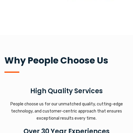
Why People Choose Us
High Quality Services
People choose us for our unmatched quality, cutting-edge
technology, and customer-centric approach that ensures
exceptional results every time.
Over 30 Year Experiences