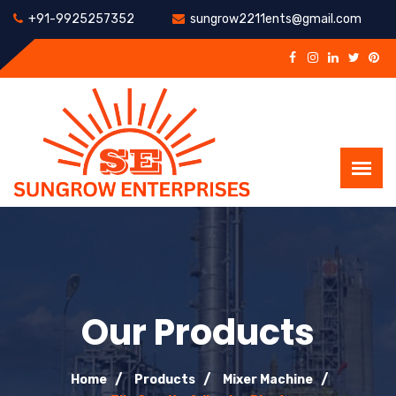
+91-9925257352
sungrow2211ents@gmail.com
Our Products
Home
Products
Mixer Machine