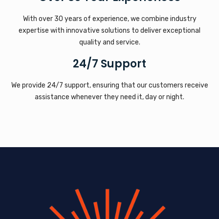
With over 30 years of experience, we combine industry
expertise with innovative solutions to deliver exceptional
quality and service.
24/7 Support
We provide 24/7 support, ensuring that our customers receive
assistance whenever they need it, day or night.