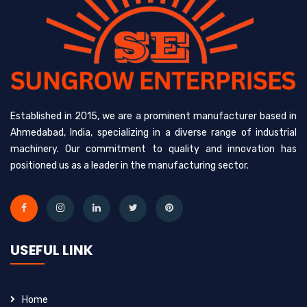
Established in 2015, we are a prominent manufacturer based in
Ahmedabad, India, specializing in a diverse range of industrial
machinery. Our commitment to quality and innovation has
positioned us as a leader in the manufacturing sector.
USEFUL LINK
Home