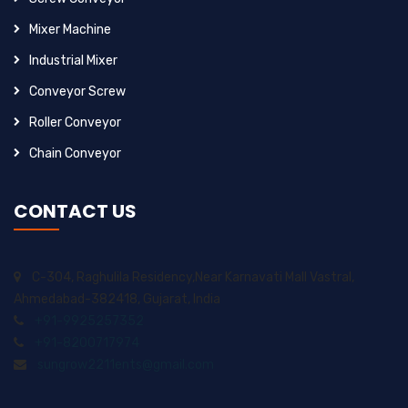
Mixer Machine
Industrial Mixer
Conveyor Screw
Roller Conveyor
Chain Conveyor
CONTACT US
C-304, Raghulila Residency,Near Karnavati Mall Vastral,
Ahmedabad-382418, Gujarat, India
+91-9925257352
+91-8200717974
sungrow2211ents@gmail.com