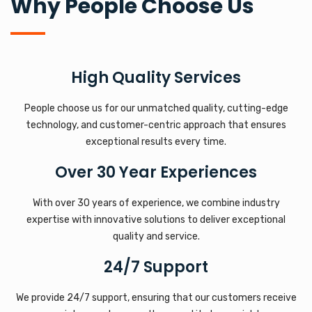
Why People Choose Us
High Quality Services
People choose us for our unmatched quality, cutting-edge
technology, and customer-centric approach that ensures
exceptional results every time.
Over 30 Year Experiences
With over 30 years of experience, we combine industry
expertise with innovative solutions to deliver exceptional
quality and service.
24/7 Support
We provide 24/7 support, ensuring that our customers receive