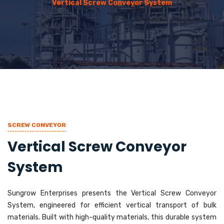
Vertical Screw Conveyor System
SCREW CONVEYOR
Vertical Screw Conveyor
System
Sungrow Enterprises presents the Vertical Screw Conveyor
System, engineered for efficient vertical transport of bulk
materials. Built with high-quality materials, this durable system