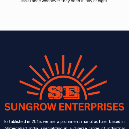
assistance whenever they need it, day or night.
Established in 2015, we are a prominent manufacturer based in
Ahmedabad, India, specializing in a diverse range of industrial