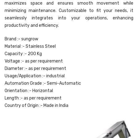
maximizes space and ensures smooth movement while
minimizing maintenance. Customizable to fit your needs, it
seamlessly integrates into your operations, enhancing
productivity and efficiency.
Brand :- sungrow
Material :- Stainless Steel
Capacity :- 200 Kg
Voltage :- as per requirement
Diameter :- as per requirement
Usage/Application :- industrial
Automation Grade :- Semi-Automatic
Orientation :- Horizontal
Length :- as per requirement
Country of Origin :- Made in India