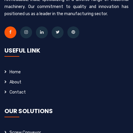
machinery. Our commitment to quality and innovation has
positioned us as a leader in the manufacturing sector.
USEFUL LINK
Home
About
Contact
OUR SOLUTIONS
Screw Conveyor