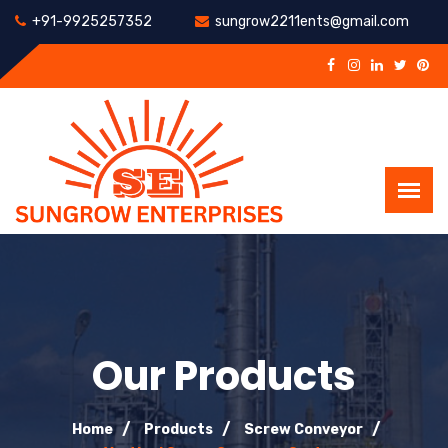
+91-9925257352
sungrow2211ents@gmail.com
Our Products
Home
Products
Screw Conveyor